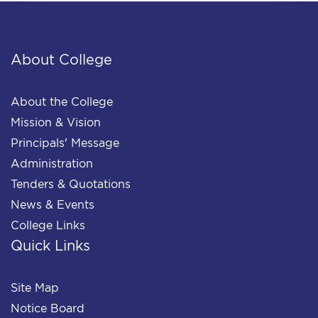
About College
About the College
Mission & Vision
Principals' Message
Administration
Tenders & Quotations
News & Events
College Links
Quick Links
Site Map
Notice Board