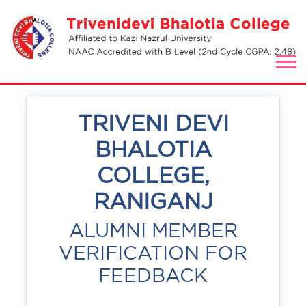
TRIVENI DEVI
BHALOTIA
COLLEGE,
RANIGANJ
ALUMNI MEMBER
VERIFICATION FOR
FEEDBACK