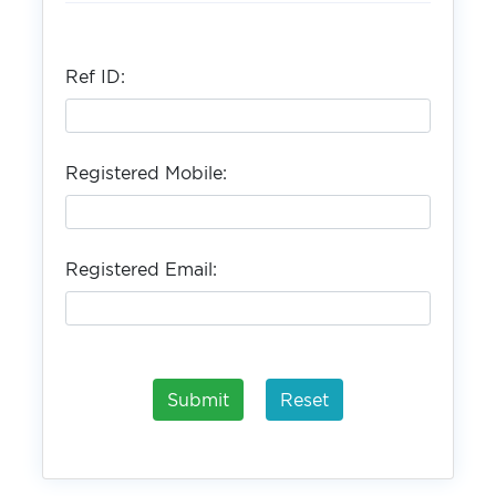
Ref ID:
Registered Mobile:
Registered Email: