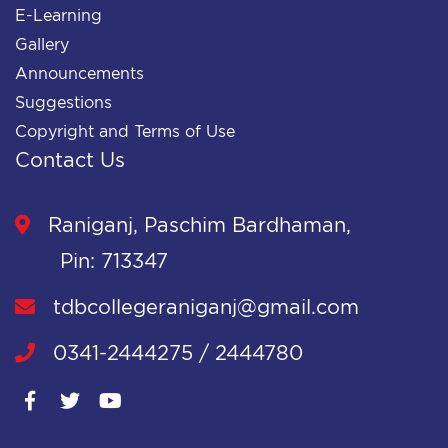
E-Learning
Gallery
Announcements
Suggestions
Copyright and Terms of Use
Contact Us
Raniganj, Paschim Bardhaman,
Pin: 713347
tdbcollegeraniganj@gmail.com
0341-2444275 / 2444780