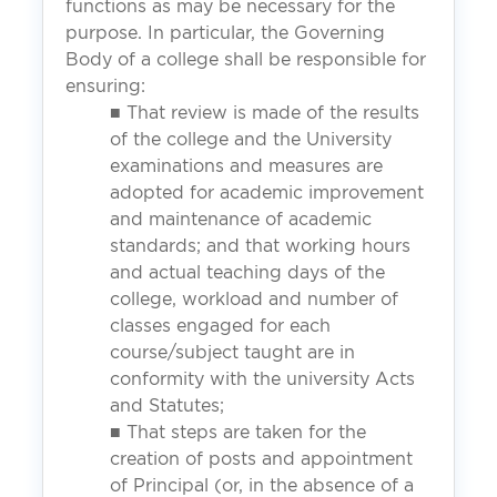
functions as may be necessary for the
purpose. In particular, the Governing
Body of a college shall be responsible for
ensuring:
■ That review is made of the results
of the college and the University
examinations and measures are
adopted for academic improvement
and maintenance of academic
standards; and that working hours
and actual teaching days of the
college, workload and number of
classes engaged for each
course/subject taught are in
conformity with the university Acts
and Statutes;
■ That steps are taken for the
creation of posts and appointment
of Principal (or, in the absence of a