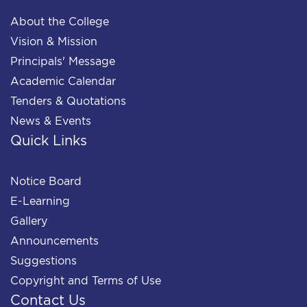
About the College
Vision & Mission
Principals' Message
Academic Calendar
Tenders & Quotations
News & Events
Quick Links
Notice Board
E-Learning
Gallery
Announcements
Suggestions
Copyright and Terms of Use
Contact Us