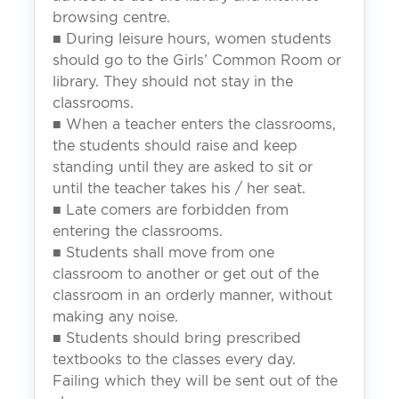
browsing centre.
■ During leisure hours, women students
should go to the Girls’ Common Room or
library. They should not stay in the
classrooms.
■ When a teacher enters the classrooms,
the students should raise and keep
standing until they are asked to sit or
until the teacher takes his / her seat.
■ Late comers are forbidden from
entering the classrooms.
■ Students shall move from one
classroom to another or get out of the
classroom in an orderly manner, without
making any noise.
■ Students should bring prescribed
textbooks to the classes every day.
Failing which they will be sent out of the