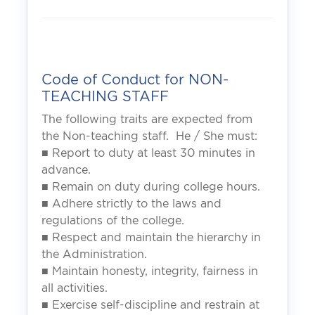
Code of Conduct for NON-
TEACHING STAFF
The following traits are expected from
the Non-teaching staff. He / She must:
■ Report to duty at least 30 minutes in
advance.
■ Remain on duty during college hours.
■ Adhere strictly to the laws and
regulations of the college.
■ Respect and maintain the hierarchy in
the Administration.
■ Maintain honesty, integrity, fairness in
all activities.
■ Exercise self-discipline and restrain at