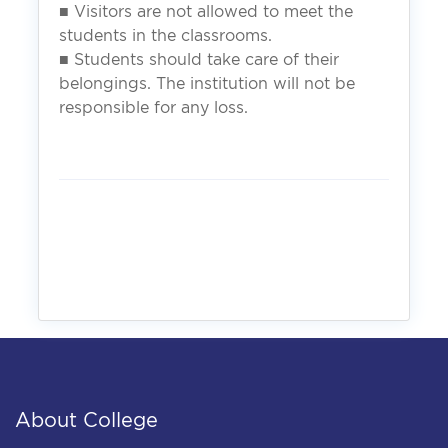
■ Visitors are not allowed to meet the
students in the classrooms.
■ Students should take care of their
belongings. The institution will not be
responsible for any loss.
About College