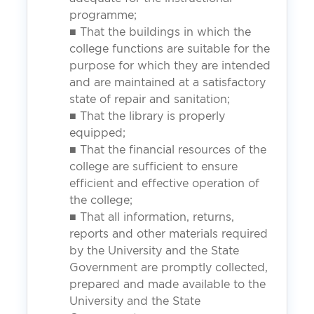
programme;
■ That the buildings in which the
college functions are suitable for the
purpose for which they are intended
and are maintained at a satisfactory
state of repair and sanitation;
■ That the library is properly
equipped;
■ That the financial resources of the
college are sufficient to ensure
efficient and effective operation of
the college;
■ That all information, returns,
reports and other materials required
by the University and the State
Government are promptly collected,
prepared and made available to the
University and the State