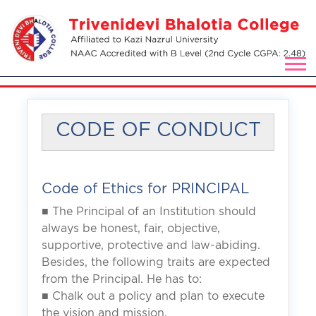
CODE OF CONDUCT
Code of Ethics for PRINCIPAL
■ The Principal of an Institution should
always be honest, fair, objective,
supportive, protective and law-abiding.
Besides, the following traits are expected
from the Principal. He has to:
■ Chalk out a policy and plan to execute
the vision and mission.