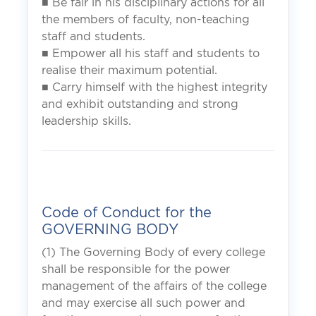
■ Be fair in his disciplinary actions for all
the members of faculty, non-teaching
staff and students.
■ Empower all his staff and students to
realise their maximum potential.
■ Carry himself with the highest integrity
and exhibit outstanding and strong
leadership skills.
Code of Conduct for the
GOVERNING BODY
(1) The Governing Body of every college
shall be responsible for the power
management of the affairs of the college
and may exercise all such power and