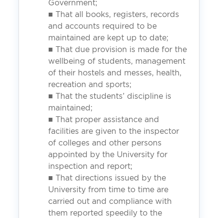
Government;
■ That all books, registers, records
and accounts required to be
maintained are kept up to date;
■ That due provision is made for the
wellbeing of students, management
of their hostels and messes, health,
recreation and sports;
■ That the students’ discipline is
maintained;
■ That proper assistance and
facilities are given to the inspector
of colleges and other persons
appointed by the University for
inspection and report;
■ That directions issued by the
University from time to time are
carried out and compliance with
them reported speedily to the