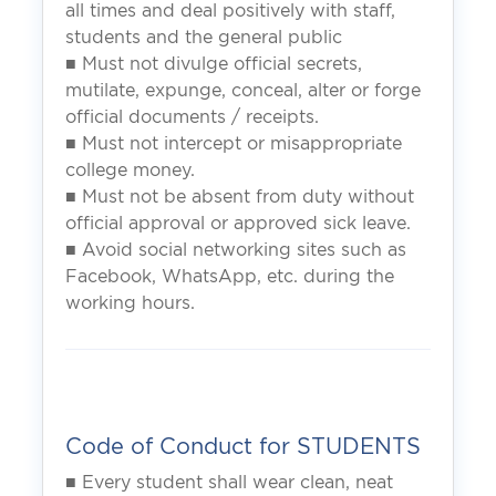
all times and deal positively with staff,
students and the general public
■ Must not divulge official secrets,
mutilate, expunge, conceal, alter or forge
official documents / receipts.
■ Must not intercept or misappropriate
college money.
■ Must not be absent from duty without
official approval or approved sick leave.
■ Avoid social networking sites such as
Facebook, WhatsApp, etc. during the
working hours.
Code of Conduct for STUDENTS
■ Every student shall wear clean, neat