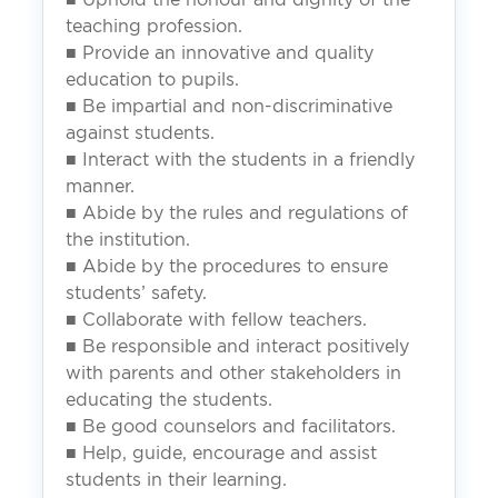
teaching profession.
■ Provide an innovative and quality
education to pupils.
■ Be impartial and non-discriminative
against students.
■ Interact with the students in a friendly
manner.
■ Abide by the rules and regulations of
the institution.
■ Abide by the procedures to ensure
students’ safety.
■ Collaborate with fellow teachers.
■ Be responsible and interact positively
with parents and other stakeholders in
educating the students.
■ Be good counselors and facilitators.
■ Help, guide, encourage and assist
students in their learning.