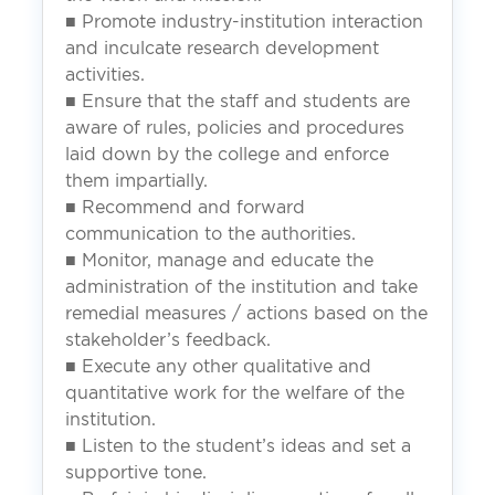
■ Promote industry-institution interaction
and inculcate research development
activities.
■ Ensure that the staff and students are
aware of rules, policies and procedures
laid down by the college and enforce
them impartially.
■ Recommend and forward
communication to the authorities.
■ Monitor, manage and educate the
administration of the institution and take
remedial measures / actions based on the
stakeholder’s feedback.
■ Execute any other qualitative and
quantitative work for the welfare of the
institution.
■ Listen to the student’s ideas and set a
supportive tone.