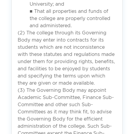
University; and
■ That all properties and funds of
the college are properly controlled
and administered.
(2) The college through its Governing
Body may enter into contracts for its
students which are not inconsistence
with these statutes and regulations made
under them for providing rights, benefits,
and facilities to be enjoyed by students
and specifying the terms upon which
they are given or made available.
(3) The Governing Body may appoint
Academic Sub-Committee, Finance Sub-
Committee and other such Sub-
Committees as it may think fit, to advise
the Governing Body for the efficient
administration of the college. Such Sub-
Committees except the Finance Sub-