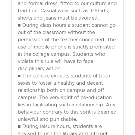
and formal dress, fitted to our culture and
tradition. Casual wear such as T-Shirts,
shorts and jeans must be avoided.
■ During class hours a student cannot go
out of the classroom without the
permission of the teacher concerned. The
use of mobile phone is strictly prohibited
in the college campus. Students who
violate this rule will have to face
disciplinary action.
■ The college expects students of both
sexes to foster a healthy and decent
relationship both on campus and off
campus. The very spirit of co-education
lies in facilitating such a relationship. Any
behaviour contrary to this sprit is deemed
unlawful and punishable.
■ During leisure hours, students are
advised to use the library and internet