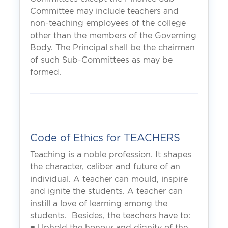
Committee may include teachers and
non-teaching employees of the college
other than the members of the Governing
Body. The Principal shall be the chairman
of such Sub-Committees as may be
formed.
Code of Ethics for TEACHERS
Teaching is a noble profession. It shapes
the character, caliber and future of an
individual. A teacher can mould, inspire
and ignite the students. A teacher can
instill a love of learning among the
students. Besides, the teachers have to:
■ Uphold the honour and dignity of the