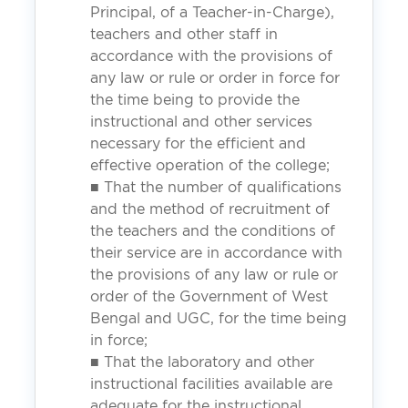
Principal, of a Teacher-in-Charge),
teachers and other staff in
accordance with the provisions of
any law or rule or order in force for
the time being to provide the
instructional and other services
necessary for the efficient and
effective operation of the college;
■ That the number of qualifications
and the method of recruitment of
the teachers and the conditions of
their service are in accordance with
the provisions of any law or rule or
order of the Government of West
Bengal and UGC, for the time being
in force;
■ That the laboratory and other
instructional facilities available are
adequate for the instructional