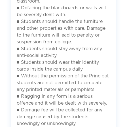
classroom.
■ Defacing the blackboards or walls will
be severely dealt with.
■ Students should handle the furniture
and other properties with care. Damage
to the furniture will lead to penalty or
suspension from college.
■ Students should stay away from any
anti-social activity.
■ Students should wear their identity
cards inside the campus daily.
■ Without the permission of the Principal,
students are not permitted to circulate
any printed materials or pamphlets.
■ Ragging in any form is a serious
offence and it will be dealt with severely.
■ Damage fee will be collected for any
damage caused by the students
knowingly or unknowingly.