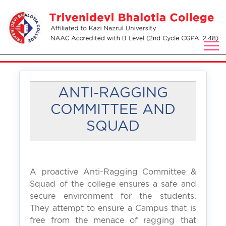
ANTI-RAGGING
COMMITTEE AND
SQUAD
A proactive Anti-Ragging Committee &
Squad of the college ensures a safe and
secure environment for the students.
They attempt to ensure a Campus that is
free from the menace of ragging that