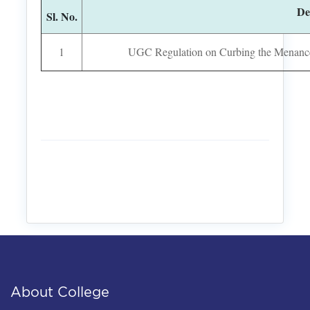
De
Sl. No.
1
UGC Regulation on Curbing the Menance o
About College