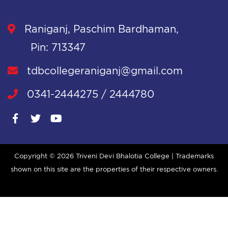
Raniganj, Paschim Bardhaman,
Pin: 713347
tdbcollegeraniganj@gmail.com
0341-2444275 / 2444780
Copyright ©
2026 Triveni Devi Bhalotia College | Trademarks
shown on this site are the properties of their respective owners.