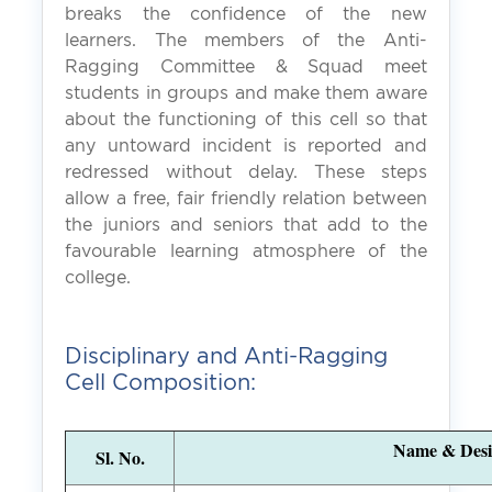
breaks the confidence of the new
learners. The members of the Anti-
Ragging Committee & Squad meet
students in groups and make them aware
about the functioning of this cell so that
any untoward incident is reported and
redressed without delay. These steps
allow a free, fair friendly relation between
the juniors and seniors that add to the
favourable learning atmosphere of the
college.
Disciplinary and Anti-Ragging
Cell Composition:
Name & Desi
Sl. No.