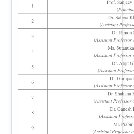
Prof. Sanjeev
1
(
Principa
Dr. Sabera K
2
(
Assistant Profess
Dr. Rimon 
3
(
Assistant Professor
Ms. Sutanuk
4
(
Assistant Professo
Dr. Arijit 
5
(
Assistant Professo
Dr. Gurupad
6
(
Assistant Professo
Dr. Shahana 
7
(
Assistant Professor
Dr. Ganesh 
8
(
Assistant Profess
Mr. Prabir
9
(
Assistant Professor 