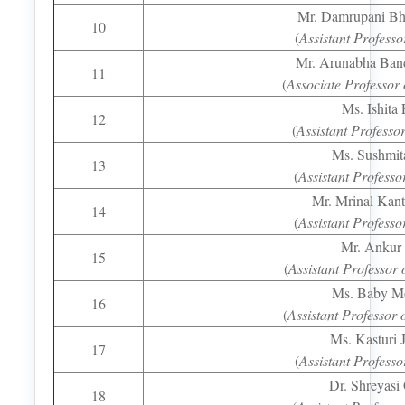
Mr. Damrupani Bh
10
(
Assistant Professo
Mr. Arunabha Ban
11
(
Associate Professor 
Ms. Ishita 
12
(
Assistant Professo
Ms. Sushmit
13
(
Assistant Professo
Mr. Mrinal Kan
14
(
Assistant Professo
Mr. Ankur
15
(
Assistant Professor 
Ms. Baby M
16
(
Assistant Professor 
Ms. Kasturi 
17
(
Assistant Professo
Dr. Shreyasi
18