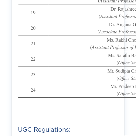
(
Assistant Professo
Dr. Rajashre
19
(
Assistant Professo
Dr. Angana G
20
(
Associate Professo
Ms. Rakhi Ch
21
(
Assistant Professor of 
Ms. Sarathi B
22
(
Office St
Mr. Sudipta Ch
23
(
Office St
Mr. Pradeep
24
(
Office St
UGC Regulations: