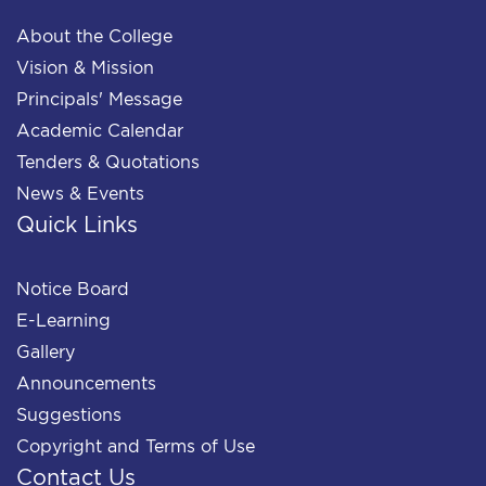
About the College
Vision & Mission
Principals' Message
Academic Calendar
Tenders & Quotations
News & Events
Quick Links
Notice Board
E-Learning
Gallery
Announcements
Suggestions
Copyright and Terms of Use
Contact Us