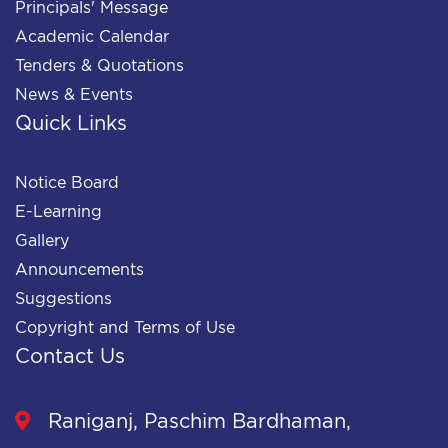
Principals' Message
Academic Calendar
Tenders & Quotations
News & Events
Quick Links
Notice Board
E-Learning
Gallery
Announcements
Suggestions
Copyright and Terms of Use
Contact Us
Raniganj, Paschim Bardhaman,