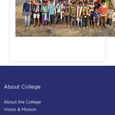
About College
About the College
Vision & Mission