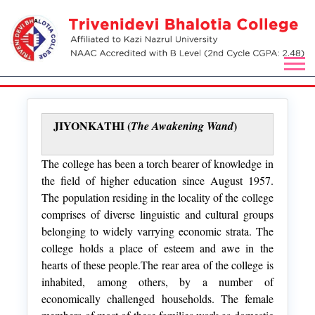
JIYONKATHI (
)
The Awakening Wand
The college has been a torch bearer of knowledge in
the field of higher education since August 1957.
The population residing in the locality of the college
comprises of diverse linguistic and cultural groups
belonging to widely varrying economic strata. The
college holds a place of esteem and awe in the
hearts of these people.The rear area of the college is
inhabited, among others, by a number of
economically challenged households. The female