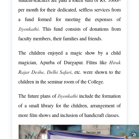
per month for their dedicated, selfless services from
a fund formed for meeting the expenses of
Jiyonkathi
. This fund consists of donations from
faculty members, their families and friends.
The children enjoyed a magic show by a child
magician, Apurba of Durgapur. Films like
Hirak
Rajar Deshe, Delhi Safari
, etc. were shown to the
children in the seminar room of the College.
The future plans of
Jiyonkathi
include the formation
of a small library for the children, arrangement of
more film shows and inclusion of handicraft classes.