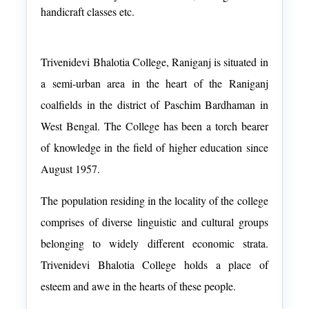
handicraft classes etc.
Trivenidevi Bhalotia College, Raniganj is situated in
a semi-urban area in the heart of the Raniganj
coalfields in the district of Paschim Bardhaman in
West Bengal. The College has been a torch bearer
of knowledge in the field of higher education since
August 1957.
The population residing in the locality of the college
comprises of diverse linguistic and cultural groups
belonging to widely different economic strata.
Trivenidevi Bhalotia College holds a place of
esteem and awe in the hearts of these people.