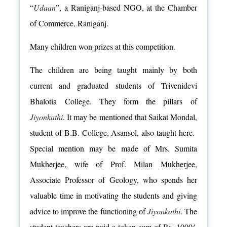
“
Udaan
”, a Raniganj-based NGO, at the Chamber
of Commerce, Raniganj.
Many children won prizes at this competition.
The children are being taught mainly by both
current and graduated students of
Trivenidevi
Bhalotia
College. They form the pillars of
Jiyonkathi
. It may be mentioned that Saikat Mondal,
student of B.B. College, Asansol, also taught here.
Special mention may be made of Mrs. Sumita
Mukherjee, wife of Prof. Milan Mukherjee,
Associate Professor of Geology, who spends her
valuable time in motivating the students and giving
advice to improve the functioning of
Jiyonkathi
. The
student-teachers are paid a token sum of Rs. 1000/-