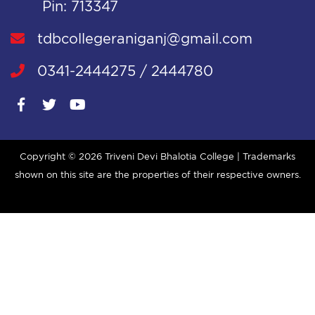
Pin: 713347
tdbcollegeraniganj@gmail.com
0341-2444275 / 2444780
Copyright ©
2026 Triveni Devi Bhalotia College | Trademarks
shown on this site are the properties of their respective owners.