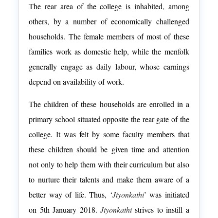
The rear area of the college is inhabited, among
others, by a number of economically challenged
households. The female members of most of these
families work as domestic help, while the menfolk
generally engage as daily labour, whose earnings
depend on availability of work.
The children of these households are enrolled in a
primary school situated opposite the rear gate of the
college. It was felt by some faculty members that
these children should be given time and attention
not only to help them with their curriculum but also
to nurture their talents and make them aware of a
better way of life. Thus, ‘
Jiyonkathi
’ was initiated
on 5
th
January 2018.
Jiyonkathi
strives to instill a