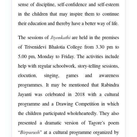
sense of discipline, self-confidence and self-esteem
in the children that may inspire them to continue
their education and thereby have a better way of life.
The sessions of
Jiyonkathi
are held in the premises
of
Trivenidevi Bhalotia
College from 3.30 pm to
5.00 pm, Monday to Friday. The activities include
help with regular schoolwork, story-telling sessions,
elocution, singing, games and awareness
programmes. It may be mentioned that Rabindra
Jayanti was celebrated in 2018 with a cultural
programme and a Drawing Competition in which
the children participated wholeheartedly. They also
presented a dramatic version of Tagore’s poem
“
Birpurush
” at a cultural programme organized by