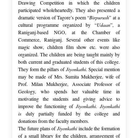
Drawing Competition in which the children
participated wholeheartedly. They also presented a
dramatic version of Tagore’s poem “
Birpurush
” at a
cultural programme organized by “
Udaan
”, a
Raniganj-based NGO, at the Chamber of
Commerce, Raniganj. Several other events like
magic show, children film show etc. were also
organized. The children are being taught mainly by
both current and graduated students of this college.
They form the pillars of
Jiyonkathi
. Special mention
may be made of Mrs. Sumita Mukherjee, wife of
Prof. Milan Mukherjee, Associate Professor of
Geology, who spends her valuable time in
motivating the students and giving advice to
improve the functioning of
Jiyonkathi
.
Jiyonkathi
is
duly partially funded by the college and
donations from the faculty members.
The future plans of
Jiyonkathi
include the formation
of a small library for the children, arrangement of