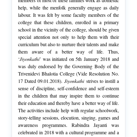
members of most of these families work as domestic
help, while the menfolk generally engage as daily
labour. It was felt by some faculty members of the
college that these children, enrolled in a primary
school in the vicinity of the college, should be given
special attention not only to help them with their
curriculum but also to nurture their talents and make
them aware of a better way of life. Thus,
‘
Jiyonkathi
’ was initiated on 5th January 2018 and
was duly endorsed by the Governing Body of the
Trivenidevi Bhalotia College (Vide Resolution No.
17 Dated 09.01.2018).
Jiyonkathi
strives to instill a
sense of discipline, self-confidence and self-esteem
in the children that may inspire them to continue
their education and thereby have a better way of life.
The activities include help with regular schoolwork,
story-telling sessions, elocution, singing, games and
awareness programmes. Rabindra Jayanti was
celebrated in 2018 with a cultural programme and a