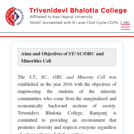
Aims and Objectives of ST/ SC/OBC and
Minorities Cell
The
S.T., SC., OBC and Minority Cell
was
established in the year 2016 with the objectives of
empowering the students of the minority
communities who come from the marginalized and
economically backward sections of society.
Trivenidevi Bhalotia College, Raniganj is
committed to providing an environment that
promotes diversity and respects everyone regardless