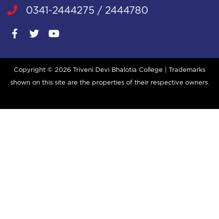
0341-2444275 / 2444780
Copyright ©
2026 Triveni Devi Bhalotia College | Trademarks
shown on this site are the properties of their respective owners.