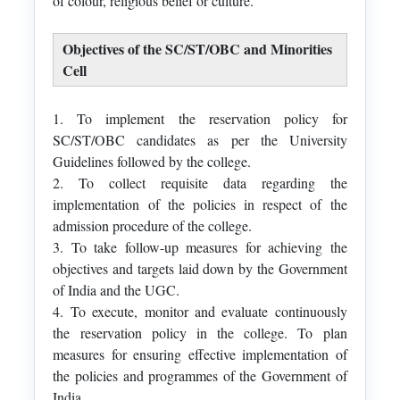
of colour, religious belief or culture.
Objectives of the SC/ST/OBC and Minorities
Cell
1. To implement the reservation policy for
SC/ST/OBC candidates as per the University
Guidelines followed by the college.
2. To collect requisite data regarding the
implementation of the policies in respect of the
admission procedure of the college.
3. To take follow-up measures for achieving the
objectives and targets laid down by the Government
of India and the UGC.
4. To execute, monitor and evaluate continuously
the reservation policy in the college. To plan
measures for ensuring effective implementation of
the policies and programmes of the Government of
India.