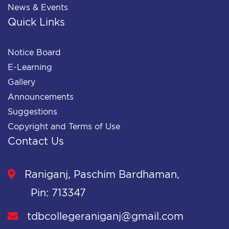
News & Events
Quick Links
Notice Board
E-Learning
Gallery
Announcements
Suggestions
Copyright and Terms of Use
Contact Us
Raniganj, Paschim Bardhaman,
Pin: 713347
tdbcollegeraniganj@gmail.com