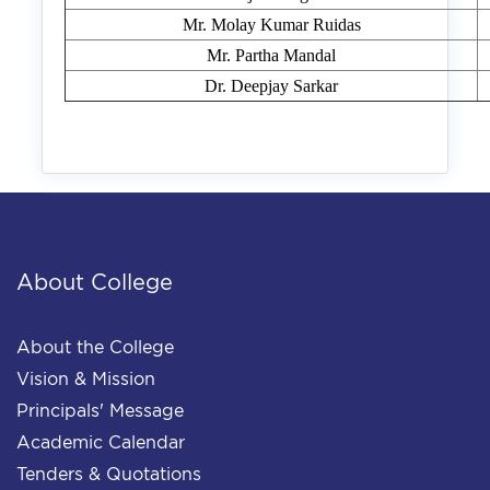
Mr. Molay Kumar Ruidas
Mr. Partha Mandal
Dr. Deepjay Sarkar
About College
About the College
Vision & Mission
Principals' Message
Academic Calendar
Tenders & Quotations