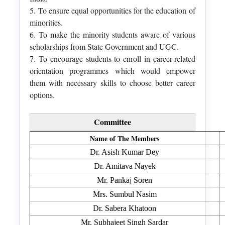
5. To ensure equal opportunities for the education of
minorities.
6. To make the minority students aware of various
scholarships from State Government and UGC.
7. To encourage students to enroll in career-related
orientation programmes which would empower
them with necessary skills to choose better career
options.
Committee
Name of The Members
Dr. Asish Kumar Dey
Dr. Amitava Nayek
Mr. Pankaj Soren
Mrs. Sumbul Nasim
Dr. Sabera Khatoon
Mr. Subhajeet Singh Sardar