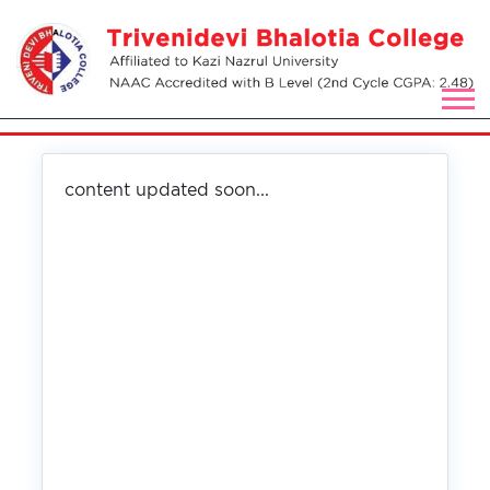
content updated soon...