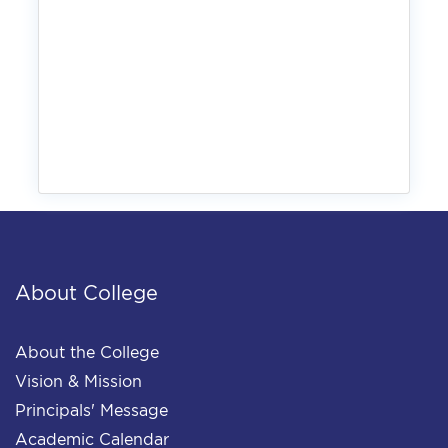
About College
About the College
Vision & Mission
Principals' Message
Academic Calendar