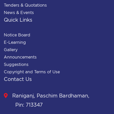
Tenders & Quotations
News & Events
Quick Links
Notice Board
E-Learning
Gallery
Announcements
Suggestions
Copyright and Terms of Use
Contact Us
Raniganj, Paschim Bardhaman,
Pin: 713347