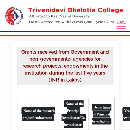
Grants received from Government and
non-governmental agencies for
research projects, endowments in the
institution during the last five years
(INR in Lakhs)
Name of the
Department
Name of the research
Principal
Yea
of Principal
project/ endowment
Investigator/Co-
Awa
Investigator
investigator