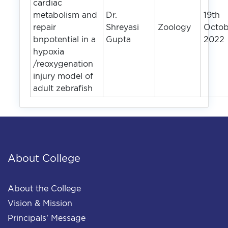
cardiac
metabolism and
Dr.
19th
repair
Shreyasi
Zoology
Octob
bnpotential in a
Gupta
2022
hypoxia
/reoxygenation
injury model of
adult zebrafish
About College
About the College
Vision & Mission
Principals' Message