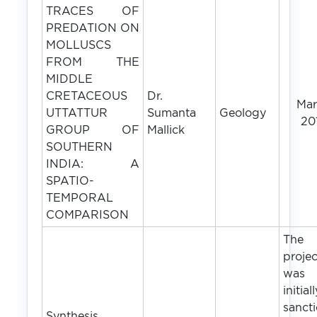
TRACES OF
PREDATION ON
MOLLUSCS
FROM THE
MIDDLE
CRETACEOUS
Dr.
Ma
UTTATTUR
Sumanta
Geology
20
GROUP OF
Mallick
SOUTHERN
INDIA: A
SPATIO-
TEMPORAL
COMPARISON
The
projec
was
initial
sanct
Synthesis,