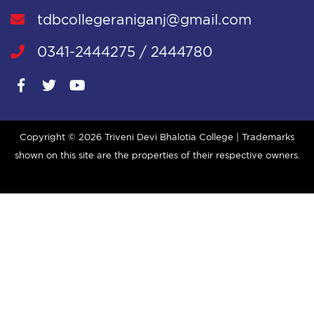
tdbcollegeraniganj@gmail.com
0341-2444275 / 2444780
Copyright ©
2026 Triveni Devi Bhalotia College | Trademarks
shown on this site are the properties of their respective owners.