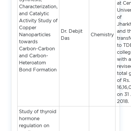
at Cen
Characterization,
Univer
and Catalytic
of
Activity Study of
Jhark
Copper
Dr. Debjit
and t
Nanoparticles
Chemistry
Das
transf
towards
to TD
Carbon-Carbon
colle
and Carbon-
with 
Heteroatom
revis
Bond Formation
total 
of Rs.
16,16,
on 31
2018.
Study of thyroid
hormone
regulation on