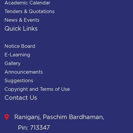
Academic Calendar
Tenders & Quotations
News & Events
Quick Links
Notice Board
E-Learning
Gallery
Announcements
Suggestions
Copyright and Terms of Use
Contact Us
Raniganj, Paschim Bardhaman,
Pin: 713347