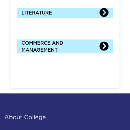
LITERATURE
COMMERCE AND
MANAGEMENT
About College