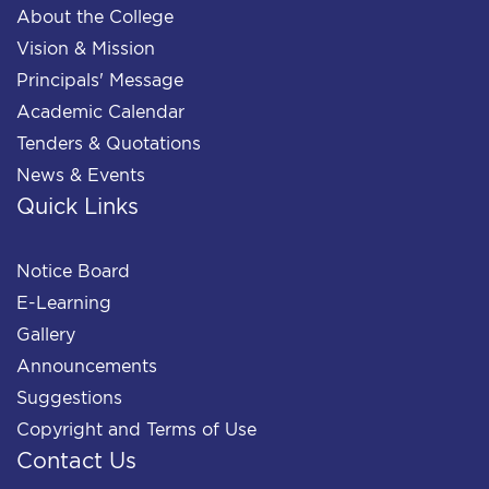
About the College
Vision & Mission
Principals' Message
Academic Calendar
Tenders & Quotations
News & Events
Quick Links
Notice Board
E-Learning
Gallery
Announcements
Suggestions
Copyright and Terms of Use
Contact Us