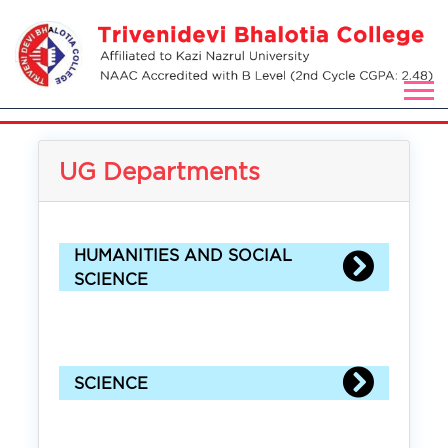
UG Departments
HUMANITIES AND SOCIAL
SCIENCE
SCIENCE