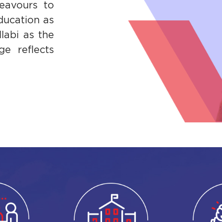
eavours to
ducation as
labi as the
e reflects