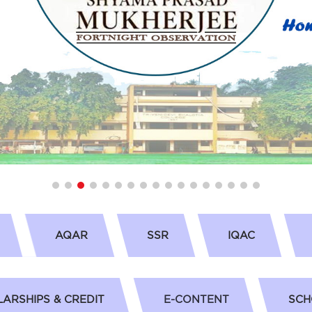
AQAR
SSR
IQAC
ARSHIPS & CREDIT
E-CONTENT
SCH