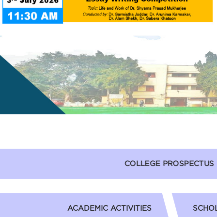
COLLEGE PROSPECTUS
ACADEMIC ACTIVITIES
SCHOL