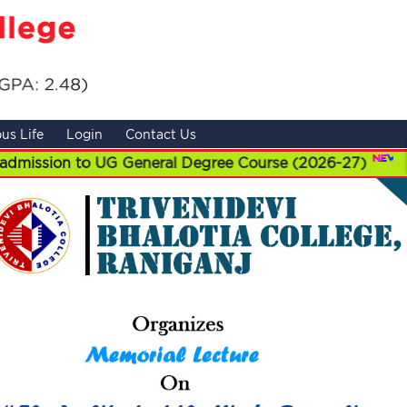
us Life
Login
Contact Us
 to UG General Degree Course (2026-27)
||
UG Admi