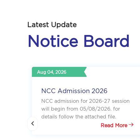
Latest Update
Notice Board
Oct 12, 2025
Standalone Admission Notice,
2025
ion
Please follow the attachment for more
details
Read More
re