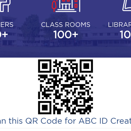
ERS
CLASS ROOMS
LIBRA
0
+
100
+
1
n this QR Code for ABC ID Crea