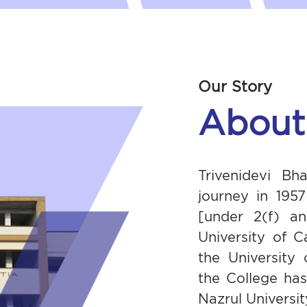
Our Story
About
Trivenidevi Bh
journey in 195
[under 2(f) an
University of C
the University
the College ha
Nazrul University