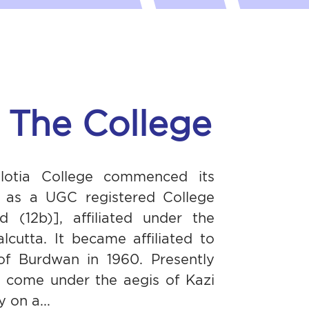
 The College
alotia College commenced its
7 as a UGC registered College
d (12b)], affiliated under the
alcutta. It became affiliated to
 of Burdwan in 1960. Presently
s come under the aegis of Kazi
 on a...