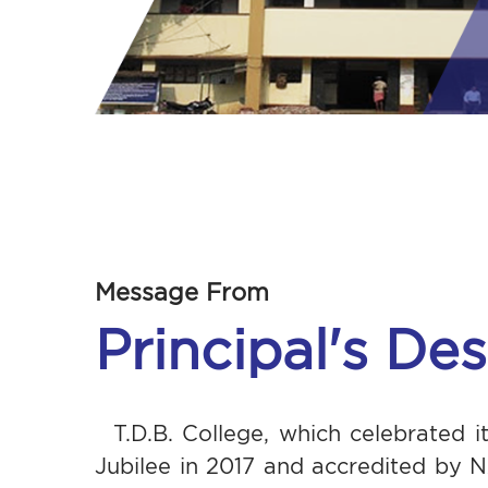
Message From
Principal's De
T.D.B. College, which celebrated 
Jubilee in 2017 and accredited by 