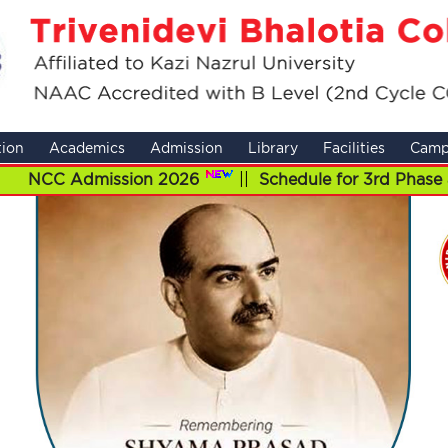
tion
Academics
Admission
Library
Facilities
Camp
mission 2026
||
Schedule for 3rd Phase admission