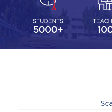
STUDENTS
TEACH
5000
+
10
Sca