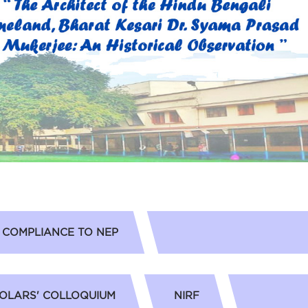
COMPLIANCE TO NEP
OLARS' COLLOQUIUM
NIRF