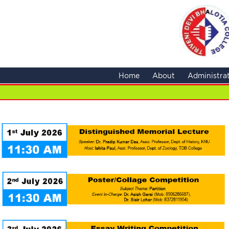
Home
About
Administra
NCC Ad