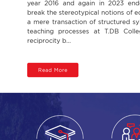
year 2016 and again in 2023 end
break the stereotypical notions of e
a mere transaction of structured syl
teaching processes at T.DB Colleg
reciprocity b...
Read More