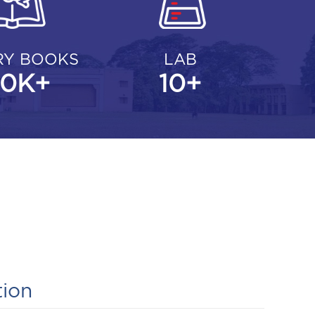
RY BOOKS
LAB
00
K+
10
+
tion