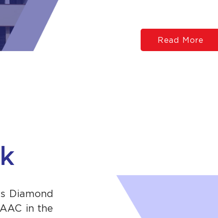
Read More
sk
its Diamond
NAAC in the