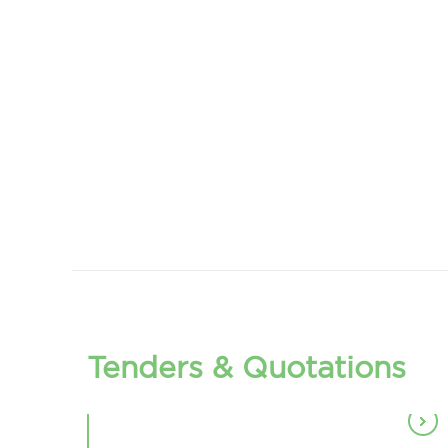
TENDER FOR DEPARTMENT
OF PSHYCHOLOGY
TENDER FOR DEPARTMENT
OF PHYSIOLOGY
(ALUMINIUM PARTITION
TENDER FOR ELECTRICAL
DOOR)
EARTHING ARRANGMENT
TENDER FOR UPS BATTERY
Tenders & Quotations
TENDER FOR DEPATMENT OF